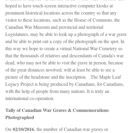
hoped to have touch-screen interactive computer kiosks at
prominent historical locations across the country so that any
visitor to these locations, such as the House of Commons, the
Canadian War Museum and provincial and territorial
Legislatures, may be able to look up a photograph of a war grave
and be able to print out a copy of the photograph on the spot. In
this way we hope to create a virtual National War Cemetery so
that the thousands of relatives and descendants of Canada’s war
dead, who may not be able to visit the grave in person, because
of the great distances involved, will at least be able to see a
picture of the headstone and the inscription. The Maple Leaf
Legacy Project is being produced by Canadians, for Canadians,
with the help of people from many nations. It is truly an
international co-operation.
Tally of Canadian War Graves & Commemorations
Photographed
02/10/2016
On
, the number of Canadian war graves or