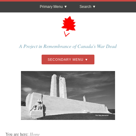
Primary Menu
Search
A Project in Remembrance of Canada's War Dead
SECONDARY MENU
The Vimy Memorial
You are here:
Home