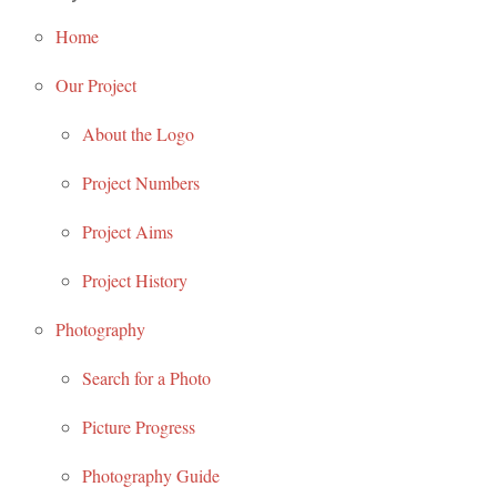
Home
Our Project
About the Logo
Project Numbers
Project Aims
Project History
Photography
Search for a Photo
Picture Progress
Photography Guide