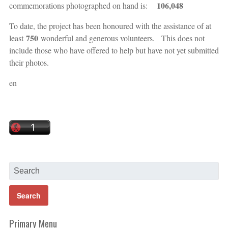
106,048
commemorations photographed on hand is:
To date, the project has been honoured with the assistance of at
750
least
wonderful and generous volunteers. This does not
include those who have offered to help but have not yet submitted
their photos.
en
Primary Menu