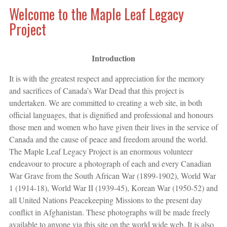
Welcome to the Maple Leaf Legacy
Project
Introduction
It is with the greatest respect and appreciation for the memory
and sacrifices of Canada’s War Dead that this project is
undertaken. We are committed to creating a web site, in both
official languages, that is dignified and professional and honours
those men and women who have given their lives in the service of
Canada and the cause of peace and freedom around the world.
The Maple Leaf Legacy Project is an enormous volunteer
endeavour to procure a photograph of each and every Canadian
War Grave from the South African War (1899-1902), World War
1 (1914-18), World War II (1939-45), Korean War (1950-52) and
all United Nations Peacekeeping Missions to the present day
conflict in Afghanistan. These photographs will be made freely
available to anyone via this site on the world wide web. It is also