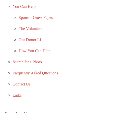
You Can Help
Sponsor Grave Pages
The Volunteers
Our Donor List
How You Can Help
Search for a Photo
Frequently Asked Questions
Contact Us
Links