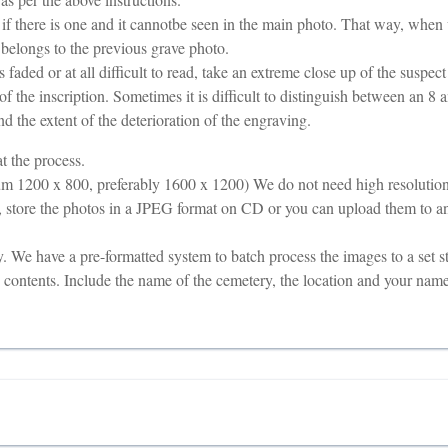
 if there is one and it cannotbe seen in the main photo. That way, when
 belongs to the previous grave photo.
is faded or at all difficult to read, take an extreme close up of the suspec
of the inscription. Sometimes it is difficult to distinguish between an 8 a
nd the extent of the deterioration of the engraving.
t the process.
m 1200 x 800, preferably 1600 x 1200) We do not need high resolution (
 store the photos in a JPEG format on CD or you can upload them to an
 We have a pre-formatted system to batch process the images to a set s
he contents. Include the name of the cemetery, the location and your nam