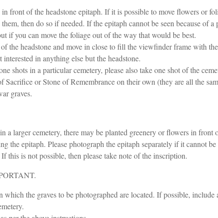
 front of the headstone epitaph. If it is possible to move flowers or fo
hem, then do so if needed. If the epitaph cannot be seen because of a p
ut if you can move the foliage out of the way that would be best.
 of the headstone and move in close to fill the viewfinder frame with th
 interested in anything else but the headstone.
e shots in a particular cemetery, please also take one shot of the cemet
f Sacrifice or Stone of Remembrance on their own (they are all the sam
war graves.
n a larger cemetery, there may be planted greenery or flowers in front of
g the epitaph. Please photograph the epitaph separately if it cannot be
f this is not possible, then please take note of the inscription.
 IMPORTANT.
in which the graves to be photographed are located. If possible, include
cemetery.
as per the above instructions.