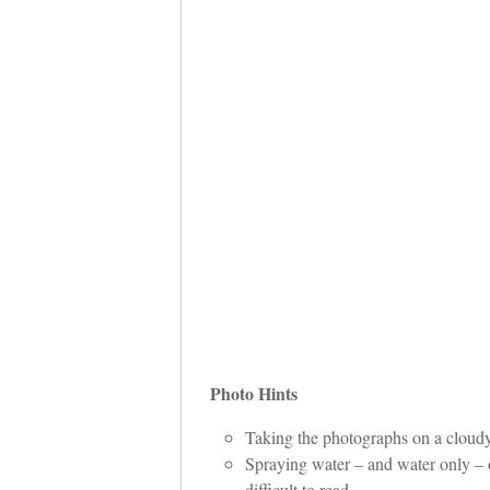
Photo Hints
Taking the photographs on a cloudy 
Spraying water – and water only – on
difficult to read.