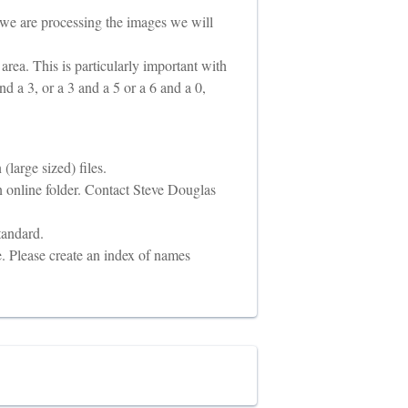
 we are processing the images we will
t area. This is particularly important with
nd a 3, or a 3 and a 5 or a 6 and a 0,
large sized) files.
 online folder. Contact Steve Douglas
tandard.
e. Please create an index of names