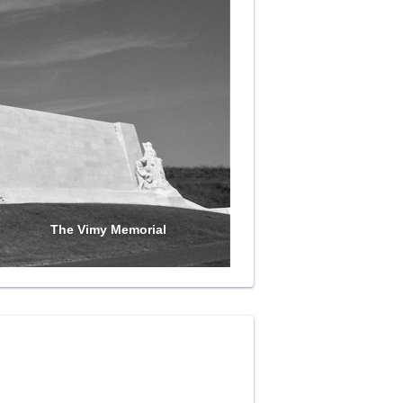
The Vimy Memorial