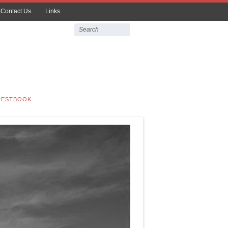
Contact Us
Links
UESTBOOK