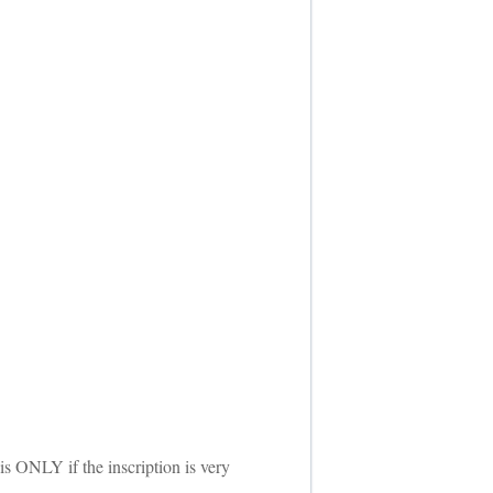
is ONLY if the inscription is very