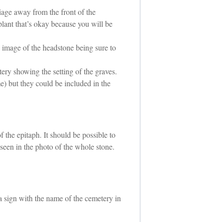
liage away from the front of the
lant that’s okay because you will be
e image of the headstone being sure to
ery showing the setting of the graves.
e) but they could be included in the
 the epitaph. It should be possible to
 seen in the photo of the whole stone.
 a sign with the name of the cemetery in