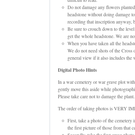
Do not damage any flowers planted in
headstone without doing damage to t
recording that inscription anyway, b
Be sure to crouch down to the level
get the whole headstone. We are not
When you have taken all the headston
We do not need shots of the Cross o
general view if it also includes the 
Digital Photo Hints
In a war cemetery or war grave plot withi
gently move this aside while photographin
Please take care not to damage the plant. I
The order of taking photos is VERY
First, take a photo of the cemetery 
the first picture of those from that 
Secondly, take the first grave photo 