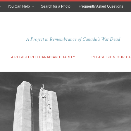
You Can Help
Search for a Photo
Frequently Asked Questions
A Project in Remembrance of Canada's War Dead
A REGISTERED CANADIAN CHARITY
PLEASE SIGN OUR G