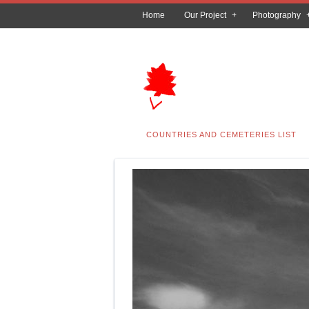
Home
Our Project
Photography
COUNTRIES AND CEMETERIES LIST