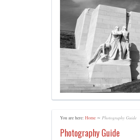
You are here:
Home
∼
Photography Guide
Photography Guide