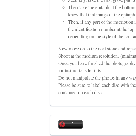
Then take the epitaph at the bottom
know that that image of the epitaph
Then, if any part of the inscription 
the identification number at the top 
depending on the style of the font a
Now move on to the next stone and repea
Shoot at the medium resolution. (minimu
Once you have finished the photography,
for instructions for this.
Do not manipulate the photos in any way.
Please be sure to label each disc with t
contained on each disc.