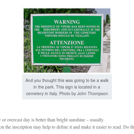
And you thought this was going to be a walk
in the park. This sign is located in a
cemetery in Italy. Photo by John Thompson
or overcast day is better than bright sunshine – usually.
 the inscription may help to define it and make it easier to read. Do th