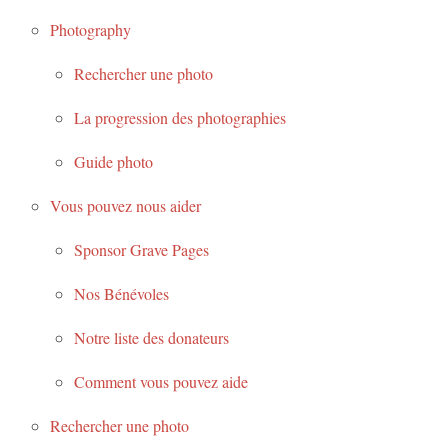
Photography
Rechercher une photo
La progression des photographies
Guide photo
Vous pouvez nous aider
Sponsor Grave Pages
Nos Bénévoles
Notre liste des donateurs
Comment vous pouvez aide
Rechercher une photo