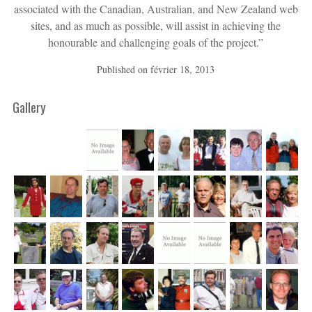
associated with the Canadian, Australian, and New Zealand web
sites, and as much as possible, will assist in achieving the
honourable and challenging goals of the project.”
Published on
février 18, 2013
Gallery