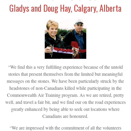
Gladys and Doug Hay, Calgary, Alberta
“We find this a very fulfilling experience because of the untold
stories that present themselves from the limited but meaningful
messages on the stones. We have been particularly struck by the
headstones of non-Canadians killed while participating in the
Commonwealth Air Training program. As we are retired, pretty
well, and travel a fair bit, and we find our on the road experiences
greatly enhanced by being able to seek out locations where
Canadians are honoured.
“We are impressed with the commitment of all the volunteers