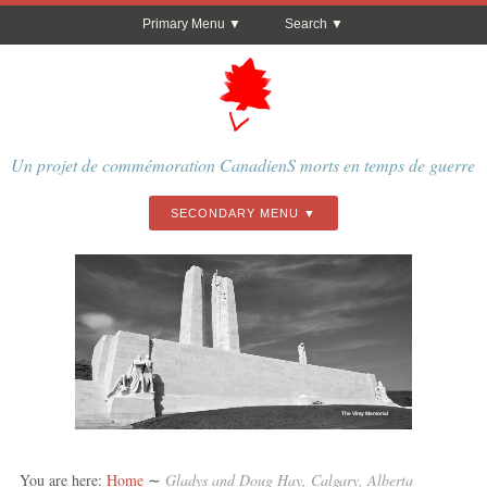
Primary Menu
Search
Un projet de commémoration CanadienS morts en temps de guerre
SECONDARY MENU
The Vimy Memorial
You are here:
Home
∼
Gladys and Doug Hay, Calgary, Alberta