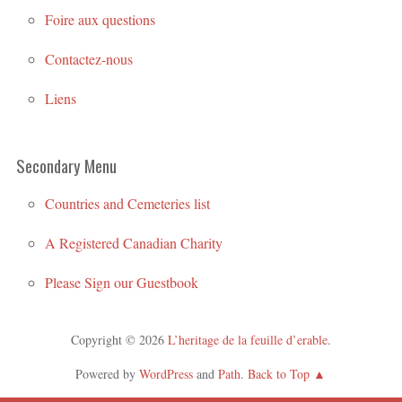
Foire aux questions
Contactez-nous
Liens
Secondary Menu
Countries and Cemeteries list
A Registered Canadian Charity
Please Sign our Guestbook
Copyright © 2026
L’heritage de la feuille d’erable
.
Powered by
WordPress
and
Path
.
Back to Top