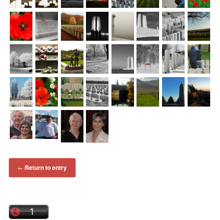
Return to entry
←