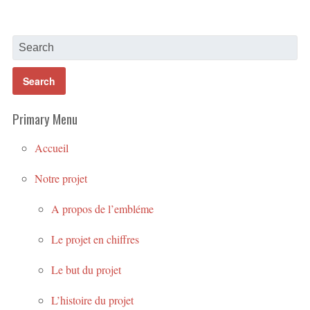
Primary Menu
Accueil
Notre projet
A propos de l’embléme
Le projet en chiffres
Le but du projet
L’histoire du projet