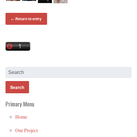
Return to entry
←
Primary Menu
Home
Our Project