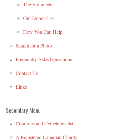
The Volunteers
Our Donor List
How You Can Help
Search for a Photo
Frequently Asked Questions
Contact Us
Links
Secondary Menu
Countries and Cemeteries list
A Registered Canadian Charity