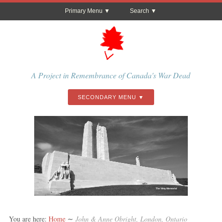
Primary Menu
Search
A Project in Remembrance of Canada's War Dead
SECONDARY MENU
The Vimy Memorial
You are here:
Home
∼
John & Anne Obright, London, Ontario