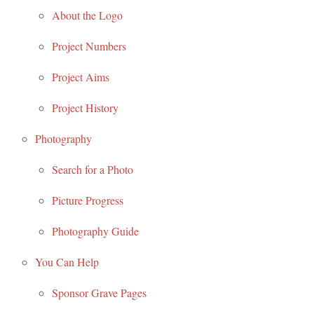
About the Logo
Project Numbers
Project Aims
Project History
Photography
Search for a Photo
Picture Progress
Photography Guide
You Can Help
Sponsor Grave Pages