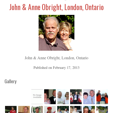
John & Anne Obright, London, Ontario
John & Anne Obright, London, Ontario
Published on
February 17, 2013
Gallery