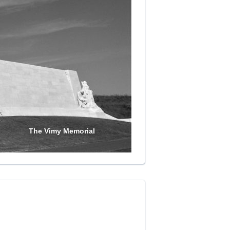
The Vimy Memorial