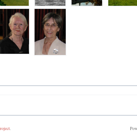
roject
.
Pow