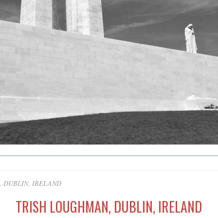
 DUBLIN, IRELAND
TRISH LOUGHMAN, DUBLIN, IRELAND