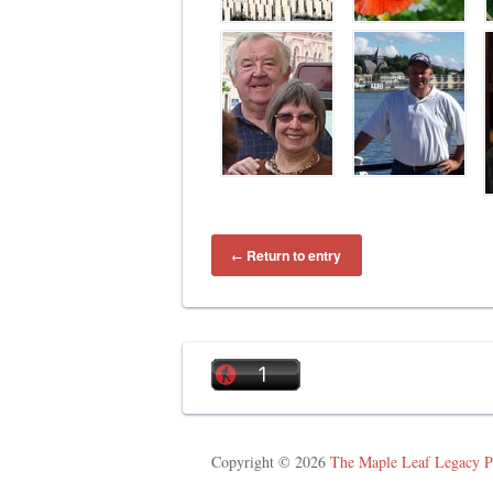
Return to entry
←
Copyright © 2026
The Maple Leaf Legacy P