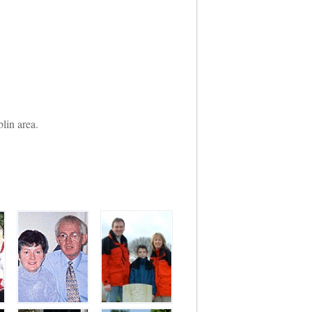
lin area.