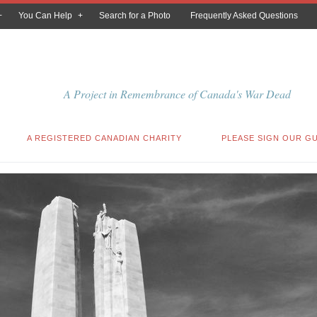
You Can Help
Search for a Photo
Frequently Asked Questions
A Project in Remembrance of Canada's War Dead
A REGISTERED CANADIAN CHARITY
PLEASE SIGN OUR G