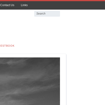
Contact Us
Links
UESTBOOK