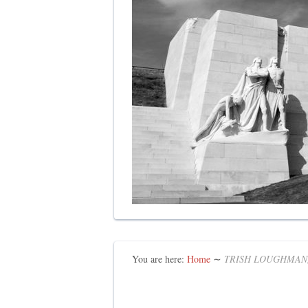
You are here:
Home
∼
TRISH LOUGHMAN,