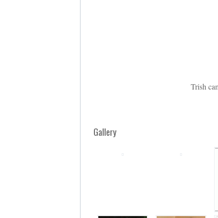
Trish ca
Gallery