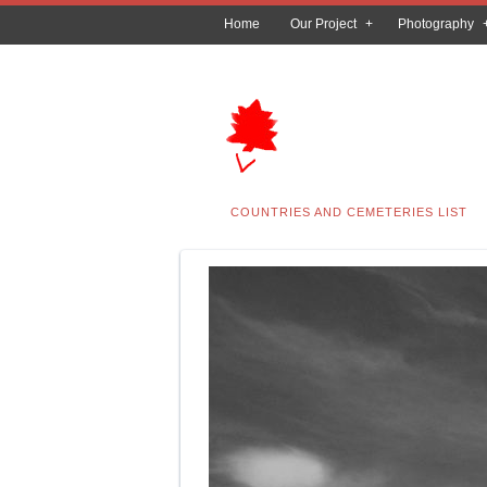
Home
Our Project
Photography
COUNTRIES AND CEMETERIES LIST