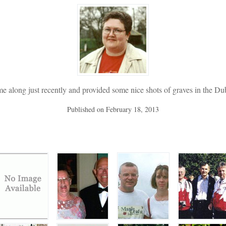
me along just recently and provided some nice shots of graves in the Dub
Published on
February 18, 2013