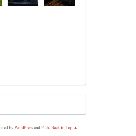
ered by
WordPress
and
Path
.
Back to Top