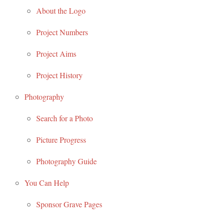
About the Logo
Project Numbers
Project Aims
Project History
Photography
Search for a Photo
Picture Progress
Photography Guide
You Can Help
Sponsor Grave Pages