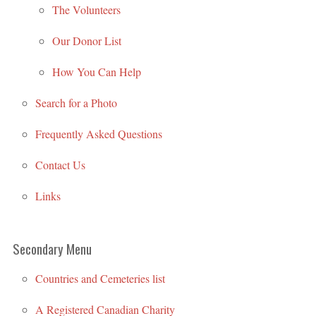
The Volunteers
Our Donor List
How You Can Help
Search for a Photo
Frequently Asked Questions
Contact Us
Links
Secondary Menu
Countries and Cemeteries list
A Registered Canadian Charity