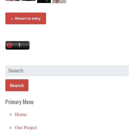
Return to entry
←
Primary Menu
Home
Our Project