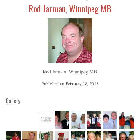
Rod Jarman, Winnipeg MB
Rod Jarman, Winnipeg MB
Published on
February 18, 2013
Gallery