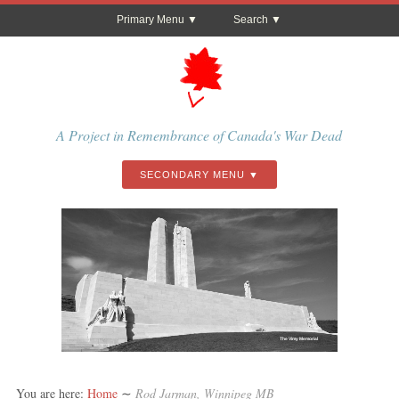
Primary Menu
Search
A Project in Remembrance of Canada's War Dead
SECONDARY MENU
The Vimy Memorial
You are here:
Home
∼
Rod Jarman, Winnipeg MB