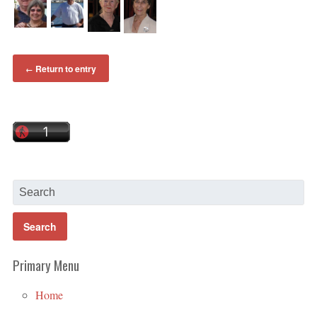
Return to entry
←
Primary Menu
Home