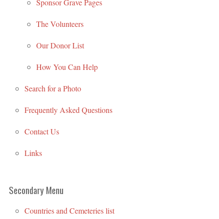
Sponsor Grave Pages
The Volunteers
Our Donor List
How You Can Help
Search for a Photo
Frequently Asked Questions
Contact Us
Links
Secondary Menu
Countries and Cemeteries list