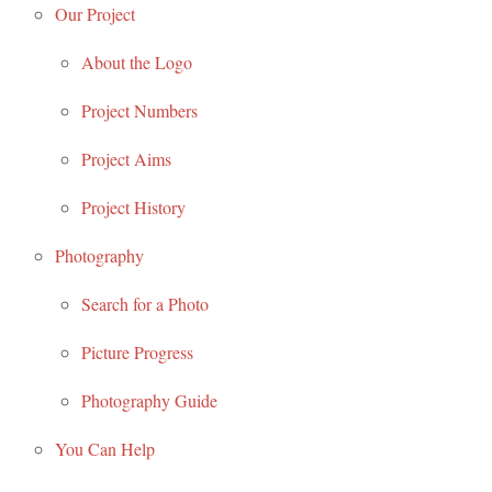
Our Project
About the Logo
Project Numbers
Project Aims
Project History
Photography
Search for a Photo
Picture Progress
Photography Guide
You Can Help