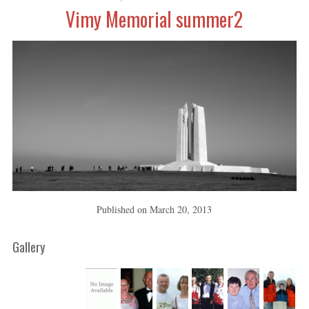
Vimy Memorial summer2
Published on
March 20, 2013
Gallery