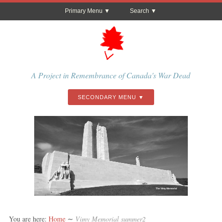
Primary Menu
Search
A Project in Remembrance of Canada's War Dead
SECONDARY MENU
The Vimy Memorial
You are here:
Home
∼
Vimy Memorial summer2