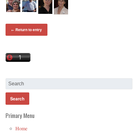
Return to entry
←
Primary Menu
Home