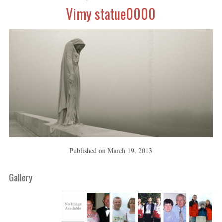
Vimy statue0000
Published on
March 19, 2013
Gallery