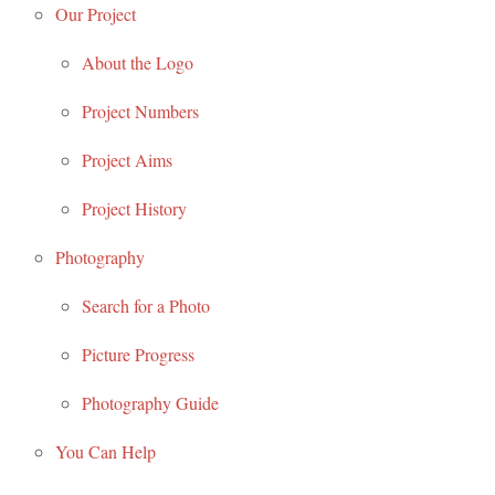
Our Project
About the Logo
Project Numbers
Project Aims
Project History
Photography
Search for a Photo
Picture Progress
Photography Guide
You Can Help