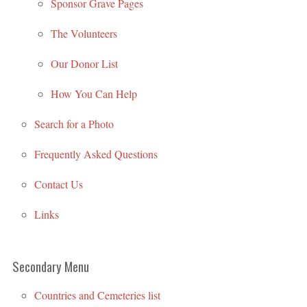
Sponsor Grave Pages
The Volunteers
Our Donor List
How You Can Help
Search for a Photo
Frequently Asked Questions
Contact Us
Links
Secondary Menu
Countries and Cemeteries list