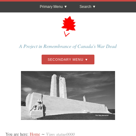
Primary Menu
Search
A Project in Remembrance of Canada's War Dead
SECONDARY MENU
The Vimy Memorial
You are here:
Home
∼
Vimy statue0000