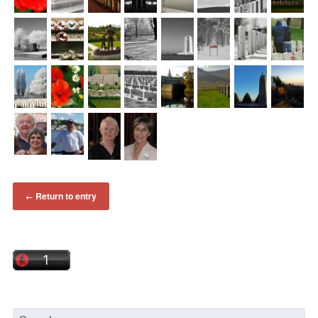
Return to entry
←