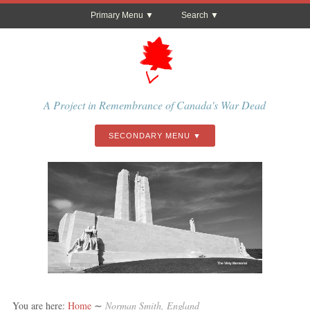
Primary Menu
Search
A Project in Remembrance of Canada's War Dead
SECONDARY MENU
The Vimy Memorial
You are here:
Home
∼
Norman Smith, England