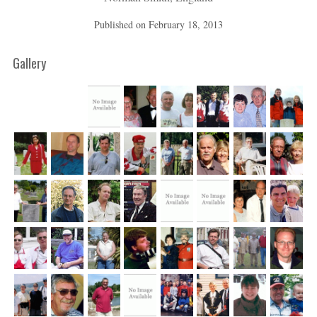
Published on
February 18, 2013
Gallery