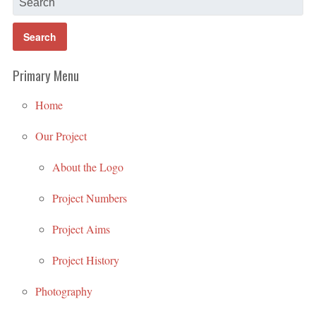
Primary Menu
Home
Our Project
About the Logo
Project Numbers
Project Aims
Project History
Photography