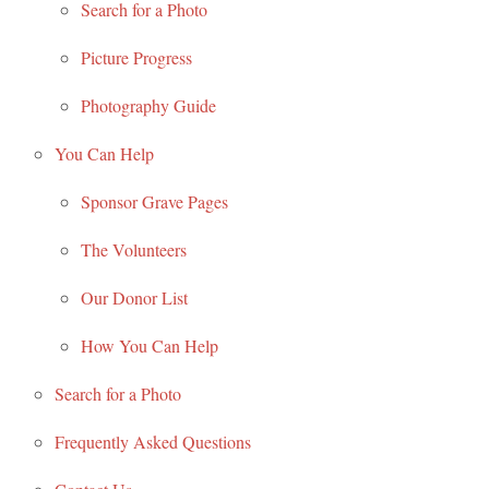
Search for a Photo
Picture Progress
Photography Guide
You Can Help
Sponsor Grave Pages
The Volunteers
Our Donor List
How You Can Help
Search for a Photo
Frequently Asked Questions