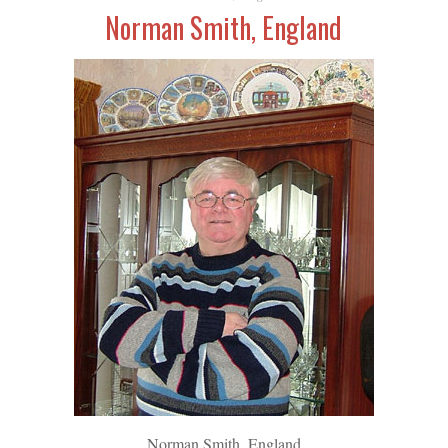
Norman Smith, England
Norman Smith, England