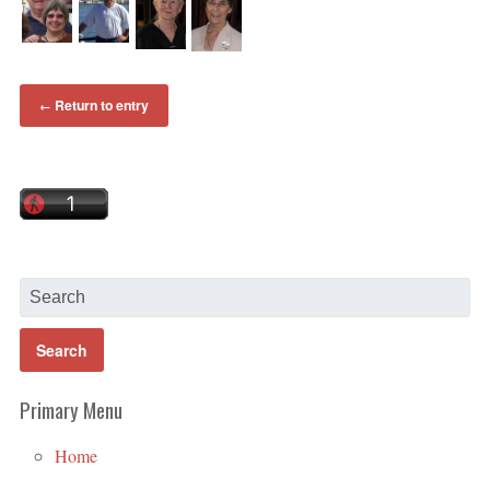
Return to entry
←
Primary Menu
Home