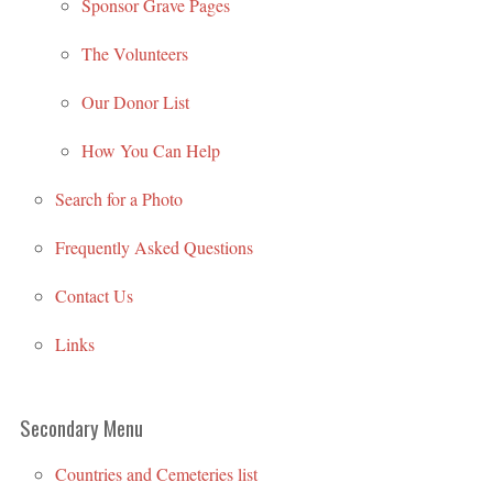
Sponsor Grave Pages
The Volunteers
Our Donor List
How You Can Help
Search for a Photo
Frequently Asked Questions
Contact Us
Links
Secondary Menu
Countries and Cemeteries list