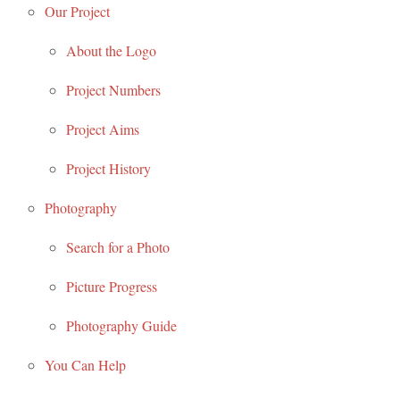
Our Project
About the Logo
Project Numbers
Project Aims
Project History
Photography
Search for a Photo
Picture Progress
Photography Guide
You Can Help