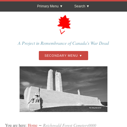
Primary Menu
Search
A Project in Remembrance of Canada's War Dead
SECONDARY MENU
The Vimy Memorial
You are here:
Home
∼
Reichswald Forest Cemetery0000