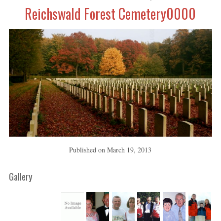
Reichswald Forest Cemetery0000
Published on
March 19, 2013
Gallery