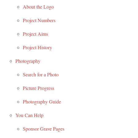
About the Logo
Project Numbers
Project Aims
Project History
Photography
Search for a Photo
Picture Progress
Photography Guide
You Can Help
Sponsor Grave Pages