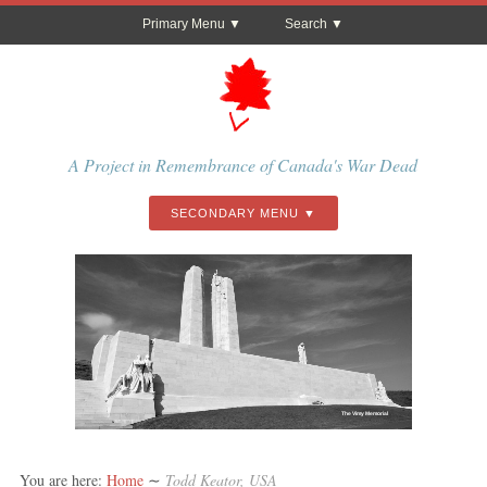
Primary Menu
Search
A Project in Remembrance of Canada's War Dead
SECONDARY MENU
The Vimy Memorial
You are here:
Home
∼
Todd Keator, USA