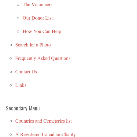
The Volunteers
Our Donor List
How You Can Help
Search for a Photo
Frequently Asked Questions
Contact Us
Links
Secondary Menu
Countries and Cemeteries list
A Registered Canadian Charity