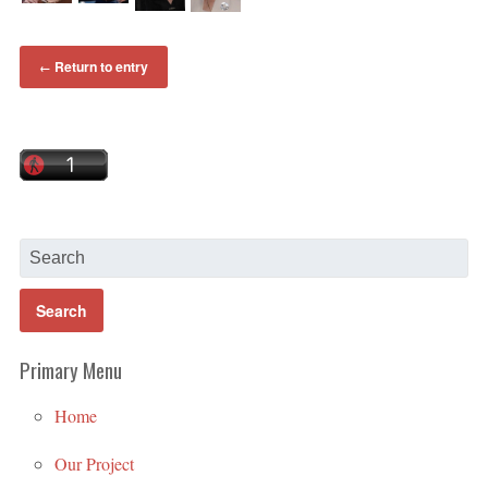
Return to entry
←
Primary Menu
Home
Our Project