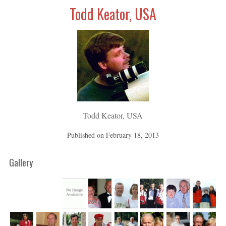
Todd Keator, USA
Todd Keator, USA
Published on
February 18, 2013
Gallery