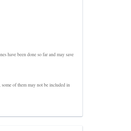
 ones have been done so far and may save
, some of them may not be included in