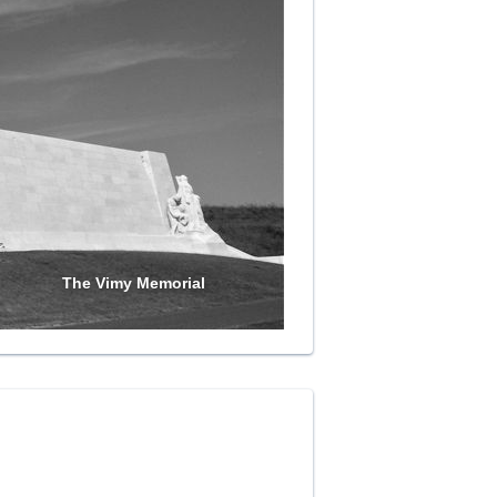
The Vimy Memorial