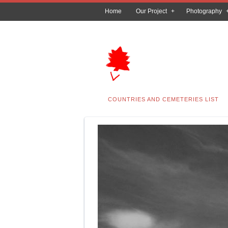
Home
Our Project
Photography
COUNTRIES AND CEMETERIES LIST