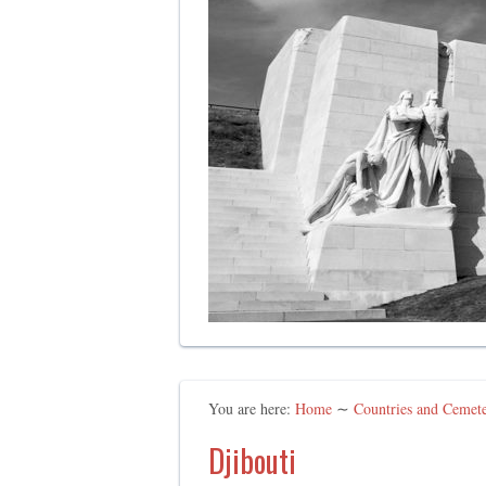
You are here:
Home
∼
Countries and Cemeter
Djibouti