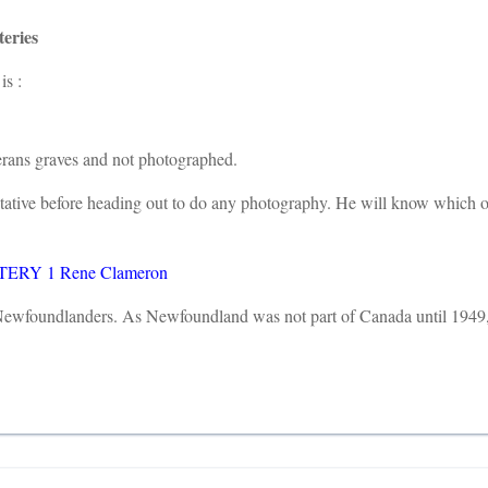
eries
is :
terans graves and not photographed.
entative before heading out to do any photography. He will know which
RY 1 Rene Clameron
f Newfoundlanders. As Newfoundland was not part of Canada until 1949