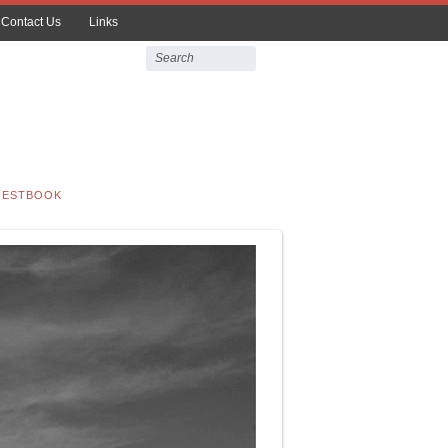
Contact Us
Links
UESTBOOK