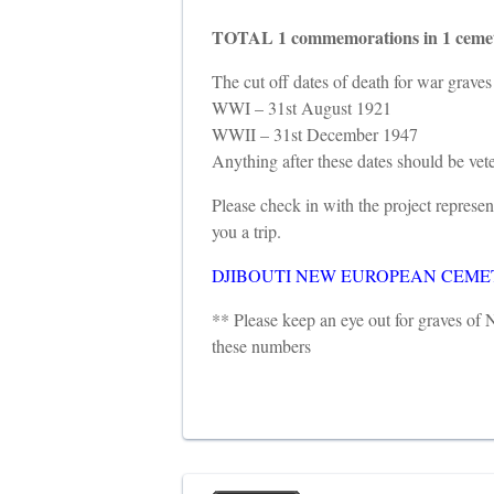
TOTAL 1 commemorations in 1 cemet
The cut off dates of death for war graves 
WWI – 31st August 1921
WWII – 31st December 1947
Anything after these dates should be ve
Please check in with the project repres
you a trip.
DJIBOUTI NEW EUROPEAN CEMETE
** Please keep an eye out for graves o
these numbers