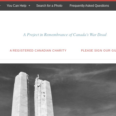
You Can Help
Search for a Photo
Frequently Asked Questions
A Project in Remembrance of Canada's War Dead
A REGISTERED CANADIAN CHARITY
PLEASE SIGN OUR G