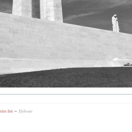
ies list
∼
Djibouti