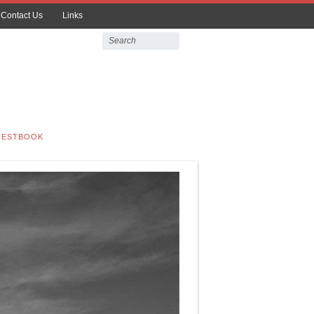
Contact Us
Links
UESTBOOK