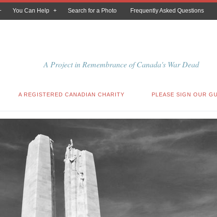
You Can Help
Search for a Photo
Frequently Asked Questions
A Project in Remembrance of Canada's War Dead
A REGISTERED CANADIAN CHARITY
PLEASE SIGN OUR G