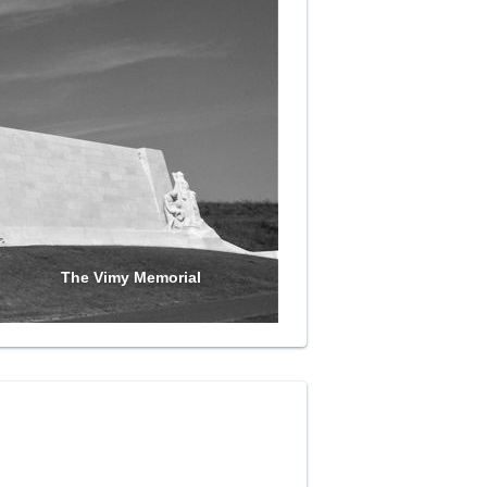
The Vimy Memorial