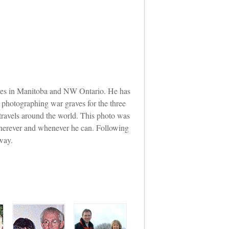
raves in Manitoba and NW Ontario. He has
photographing war graves for the three
 travels around the world. This photo was
 wherever and whenever he can. Following
way.