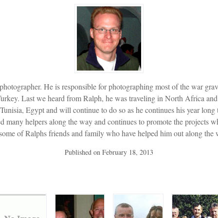
 photographer. He is responsible for photographing most of the war g
rkey. Last we heard from Ralph, he was traveling in North Africa and 
unisia, Egypt and will continue to do so as he continues his year long
ited many helpers along the way and continues to promote the projects
 some of Ralphs friends and family who have helped him out along the 
Published on
February 18, 2013