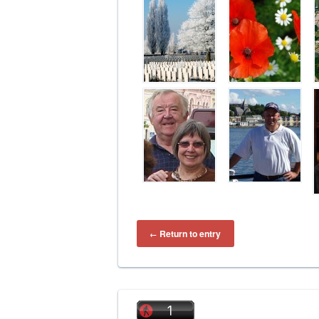
Return to entry
←