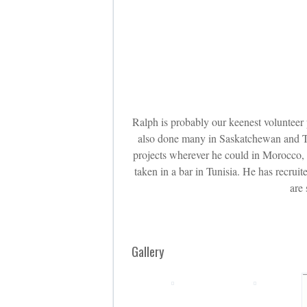
Ralph is probably our keenest volunteer
also done many in Saskatchewan and Tu
projects wherever he could in Morocco, T
taken in a bar in Tunisia. He has recru
are
Gallery