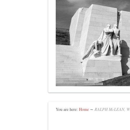
You are here:
Home
∼
RALPH McLEAN, W