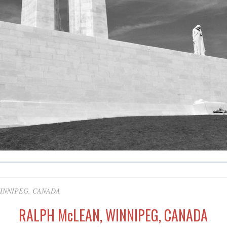
INNIPEG, CANADA
RALPH McLEAN, WINNIPEG, CANADA