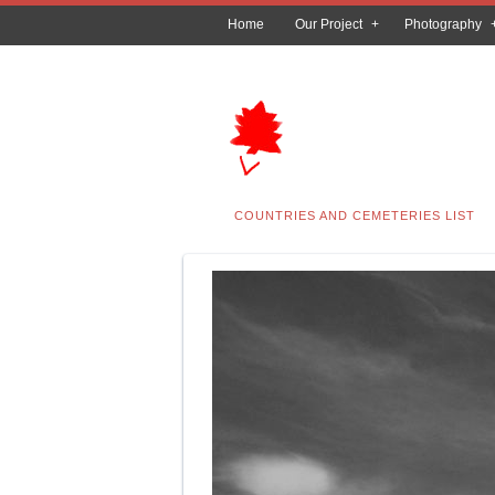
Home
Our Project
Photography
COUNTRIES AND CEMETERIES LIST